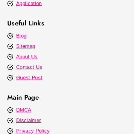
Application
Useful Links
Blog
Sitemap
About Us
Contact Us
Guest Post
Main Page
DMCA
Disclaimer
Privacy Policy