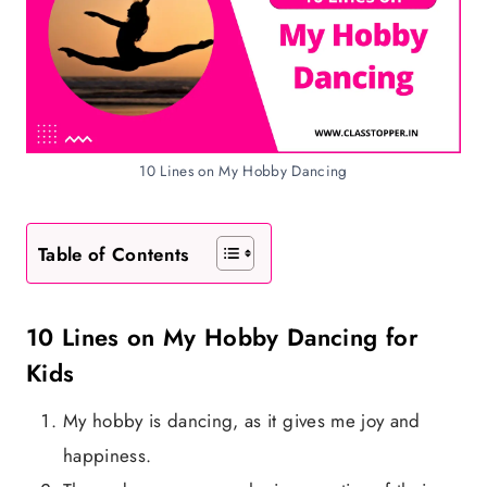
10 Lines on My Hobby Dancing
Table of Contents
10 Lines on My Hobby Dancing for
Kids
My hobby is dancing, as it gives me joy and
happiness.