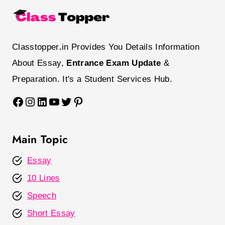
Classtopper
.
in Provides You Details Information
About Essay,
Entrance Exam Update
&
Preparation. It's a Student Services Hub.
Facebook
Instagram
LinkedIn
YouTube
Twitter
Pinterest
Main Topic
Essay
10 Lines
Speech
Short Essay