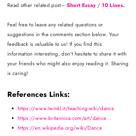
Read other related post–
Short Essay
/
10 Lines
.
Feel free to leave any related questions or
suggestions in the comments section below. Your
feedback is valuable to us! If you find this
information interesting, don’t hesitate to share it with
your friends who might also enjoy reading it. Sharing
is caring!
References Links:
https://www.twinkl.it/teaching-wiki/dance
https://www.britannica.com/art/dance
https://en.wikipedia.org/wiki/Dance