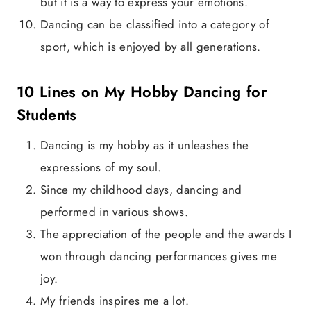
but it is a way to express your emotions.
Dancing can be classified into a category of
sport, which is enjoyed by all generations.
10 Lines on My Hobby Dancing for
Students
Dancing is my hobby as it unleashes the
expressions of my soul.
Since my childhood days, dancing and
performed in various shows.
The appreciation of the people and the awards I
won through dancing performances gives me
joy.
My friends inspires me a lot.