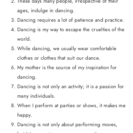
These days many people, irrespective of their
ages, indulge in dancing.
Dancing requires a lot of patience and practice.
Dancing is my way to escape the cruelties of the
world.
While dancing, we usually wear comfortable
clothes or clothes that suit our dance.
My mother is the source of my inspiration for
dancing.
Dancing is not only an activity; it is a passion for
many individuals.
When I perform at parties or shows, it makes me
happy.
Dancing is not only about performing moves,