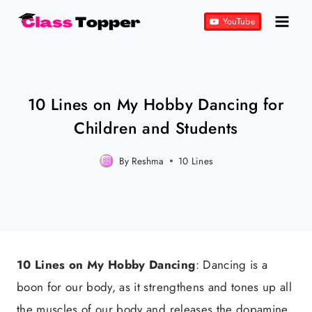
Skip
YouTube
to
content
10 Lines on My Hobby Dancing for
Children and Students
By
Reshma
Posted
10 Lines
on
September 9, 2023
10 Lines on My Hobby Dancing
: Dancing is a
boon for our body, as it strengthens and tones up all
the muscles of our body and releases the dopamine