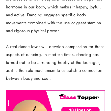
hormone in our body, which makes it happy, joyful,
and active. Dancing engages specific body
movements combined with the use of great stamina
and rigorous physical power.
A real dance lover will develop compassion for these
aspects of dancing. In modern times, dancing has
turned out to be a trending hobby of the teenager,
as it is the sole mechanism to establish a connection
between body and soul.