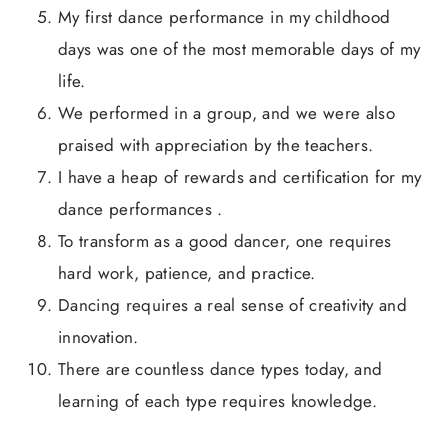
My first dance performance in my childhood
days was one of the most memorable days of my
life.
We performed in a group, and we were also
praised with appreciation by the teachers.
I have a heap of rewards and certification for my
dance performances .
To transform as a good dancer, one requires
hard work, patience, and practice.
Dancing requires a real sense of creativity and
innovation.
There are countless dance types today, and
learning of each type requires knowledge.