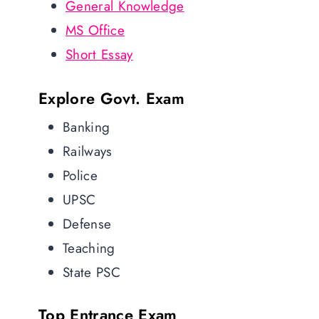
General Knowledge
MS Office
Short Essay
Explore Govt. Exam
Banking
Railways
Police
UPSC
Defense
Teaching
State PSC
Top Entrance Exam