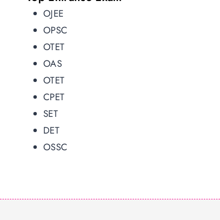
OJEE
OPSC
OTET
OAS
OTET
CPET
SET
DET
OSSC