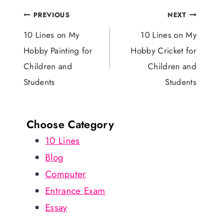
Post
PREVIOUS
NEXT
navigation
10 Lines on My
10 Lines on My
Hobby Painting for
Hobby Cricket for
Children and
Children and
Students
Students
Choose Category
10 Lines
Blog
Computer
Entrance Exam
Essay