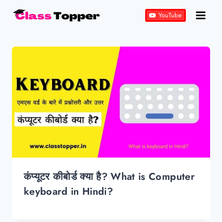
Skip
YouTube
to
content
कंप्यूटर कीबोर्ड क्या है? What is Computer
keyboard in Hindi?