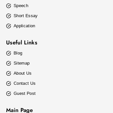
Speech
Short Essay
Application
Useful Links
Blog
Sitemap
About Us
Contact Us
Guest Post
Main Page