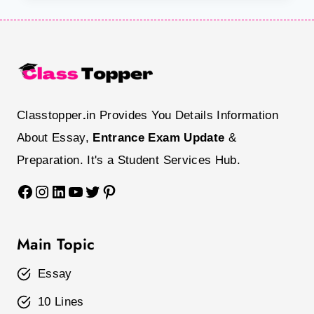
Classtopper
.
in Provides You Details Information
About Essay,
Entrance Exam Update
&
Preparation. It's a Student Services Hub.
Facebook
Instagram
LinkedIn
YouTube
Twitter
Pinterest
Main Topic
Essay
10 Lines