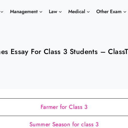
Management
Law
Medical
Other Exam
nes Essay For Class 3 Students – Class
Farmer for Class 3
Summer Season for class 3