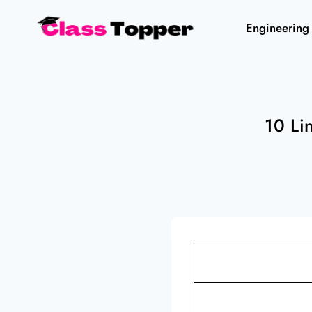
Skip
Engineering
to
content
10 Li