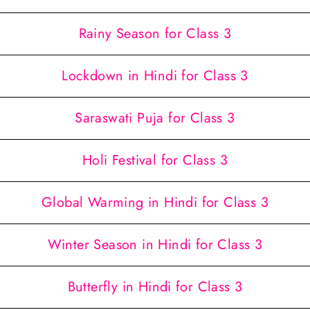
Rainy Season for Class 3
Lockdown in Hindi for Class 3
Saraswati Puja for Class 3
Holi Festival for Class 3
Global Warming in Hindi for Class 3
Winter Season in Hindi for Class 3
Butterfly in Hindi for Class 3