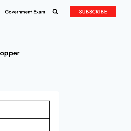
SUBSCRIBE
Government Exam
Topper