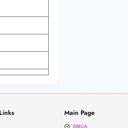
Links
Main Page
DMCA