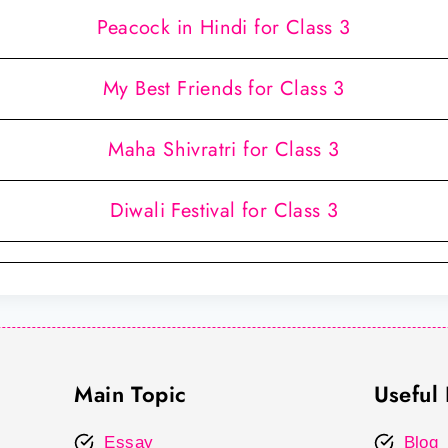
Peacock in Hindi for Class 3
My Best Friends for Class 3
Maha Shivratri for Class 3
Diwali Festival for Class 3
Main Topic
Useful 
Essay
Blog